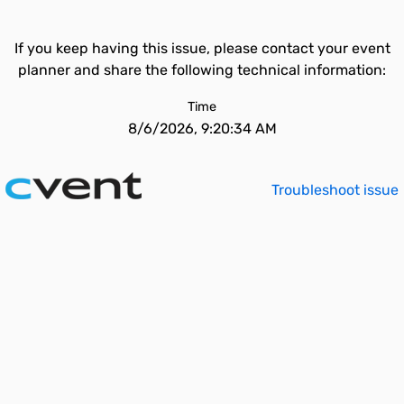
If you keep having this issue, please contact your event
planner and share the following technical information:
Time
8/6/2026, 9:20:34 AM
Troubleshoot issue