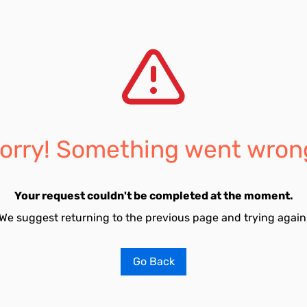
orry! Something went wron
Your request couldn't be completed at the moment.
We suggest returning to the previous page and trying again
Go Back