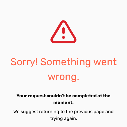
Sorry! Something went
wrong.
Your request couldn't be completed at the
moment.
We suggest returning to the previous page and
trying again.