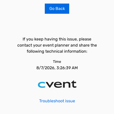
Go Back
If you keep having this issue, please
contact your event planner and share the
following technical information:
Time
8/7/2026, 3:26:39 AM
Troubleshoot issue