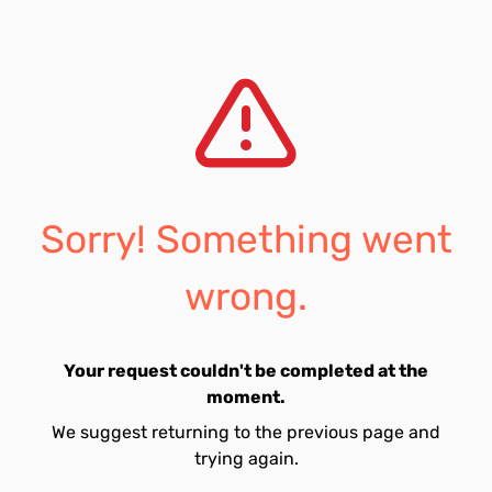
Sorry! Something went
wrong.
Your request couldn't be completed at the
moment.
We suggest returning to the previous page and
trying again.