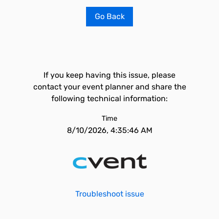
Go Back
If you keep having this issue, please
contact your event planner and share the
following technical information:
Time
8/10/2026, 4:35:46 AM
Troubleshoot issue