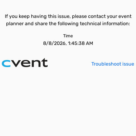
If you keep having this issue, please contact your event
planner and share the following technical information:
Time
8/8/2026, 1:45:38 AM
Troubleshoot issue