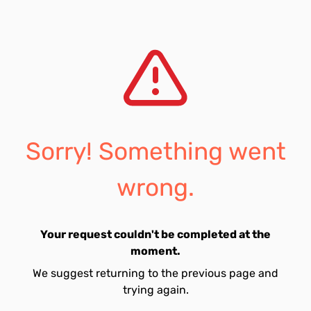
Sorry! Something went
wrong.
Your request couldn't be completed at the
moment.
We suggest returning to the previous page and
trying again.