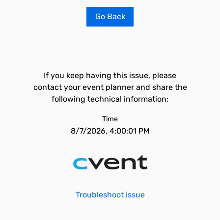
Go Back
If you keep having this issue, please
contact your event planner and share the
following technical information:
Time
8/7/2026, 4:00:01 PM
Troubleshoot issue