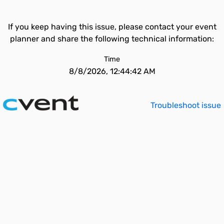
If you keep having this issue, please contact your event
planner and share the following technical information:
Time
8/8/2026, 12:44:42 AM
Troubleshoot issue