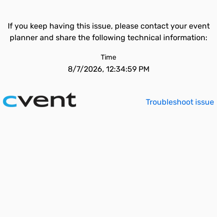
If you keep having this issue, please contact your event
planner and share the following technical information:
Time
8/7/2026, 12:34:59 PM
Troubleshoot issue