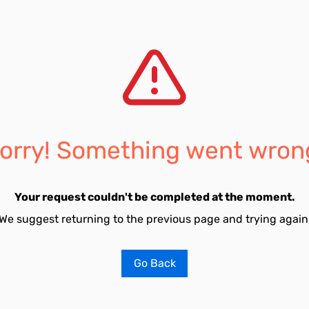
orry! Something went wron
Your request couldn't be completed at the moment.
We suggest returning to the previous page and trying again
Go Back