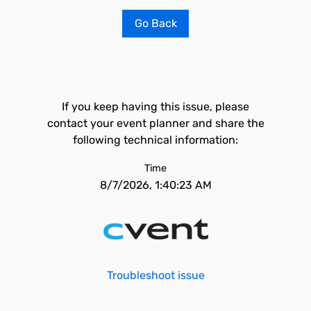
Go Back
If you keep having this issue, please
contact your event planner and share the
following technical information:
Time
8/7/2026, 1:40:23 AM
Troubleshoot issue