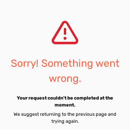
Sorry! Something went
wrong.
Your request couldn't be completed at the
moment.
We suggest returning to the previous page and
trying again.