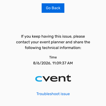
Go Back
If you keep having this issue, please
contact your event planner and share the
following technical information:
Time
8/6/2026, 11:09:37 AM
Troubleshoot issue