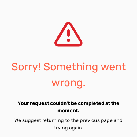
Sorry! Something went
wrong.
Your request couldn't be completed at the
moment.
We suggest returning to the previous page and
trying again.