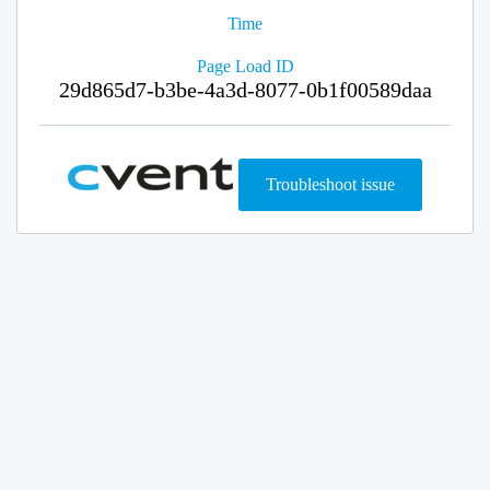
Time
Page Load ID
29d865d7-b3be-4a3d-8077-0b1f00589daa
Troubleshoot issue