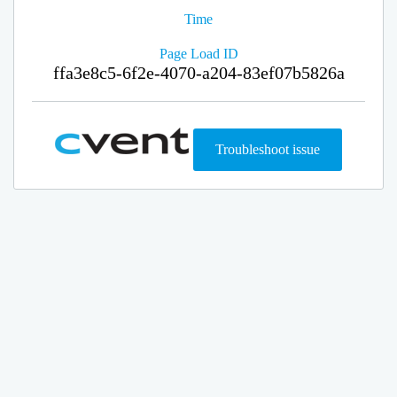
Time
Page Load ID
ffa3e8c5-6f2e-4070-a204-83ef07b5826a
Troubleshoot issue