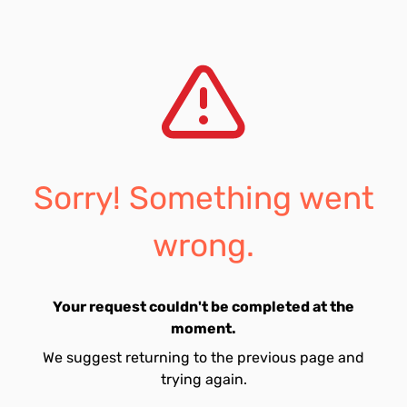
Sorry! Something went
wrong.
Your request couldn't be completed at the
moment.
We suggest returning to the previous page and
trying again.