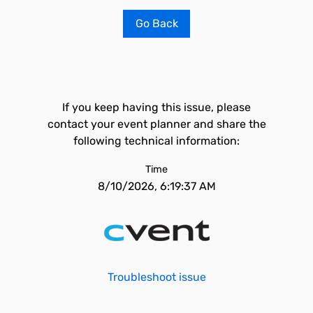
Go Back
If you keep having this issue, please
contact your event planner and share the
following technical information:
Time
8/10/2026, 6:19:37 AM
Troubleshoot issue