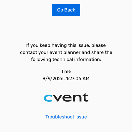
Go Back
If you keep having this issue, please
contact your event planner and share the
following technical information:
Time
8/9/2026, 1:27:06 AM
Troubleshoot issue