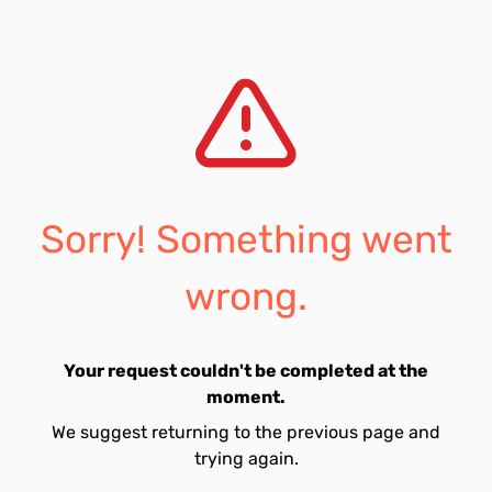
Sorry! Something went
wrong.
Your request couldn't be completed at the
moment.
We suggest returning to the previous page and
trying again.