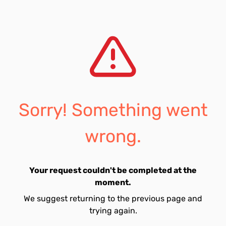
Sorry! Something went
wrong.
Your request couldn't be completed at the
moment.
We suggest returning to the previous page and
trying again.