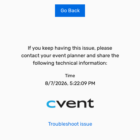
Go Back
If you keep having this issue, please
contact your event planner and share the
following technical information:
Time
8/7/2026, 5:22:09 PM
Troubleshoot issue