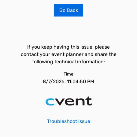
Go Back
If you keep having this issue, please
contact your event planner and share the
following technical information:
Time
8/7/2026, 11:04:50 PM
Troubleshoot issue