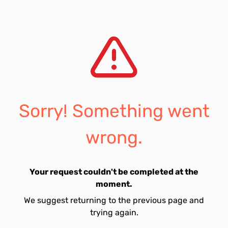
Sorry! Something went
wrong.
Your request couldn't be completed at the
moment.
We suggest returning to the previous page and
trying again.