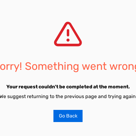
orry! Something went wron
Your request couldn't be completed at the moment.
We suggest returning to the previous page and trying again
Go Back