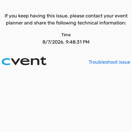
If you keep having this issue, please contact your event
planner and share the following technical information:
Time
8/7/2026, 9:48:31 PM
Troubleshoot issue