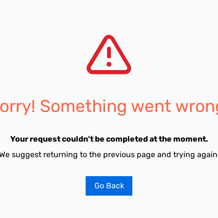
orry! Something went wron
Your request couldn't be completed at the moment.
We suggest returning to the previous page and trying again
Go Back