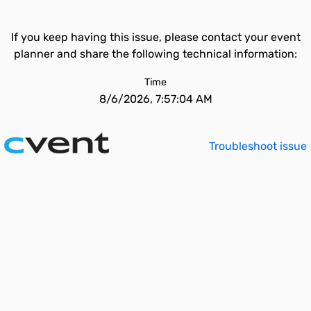
If you keep having this issue, please contact your event
planner and share the following technical information:
Time
8/6/2026, 7:57:04 AM
Troubleshoot issue