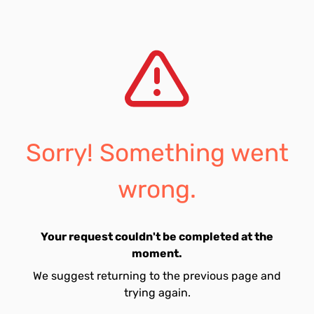
Sorry! Something went
wrong.
Your request couldn't be completed at the
moment.
We suggest returning to the previous page and
trying again.