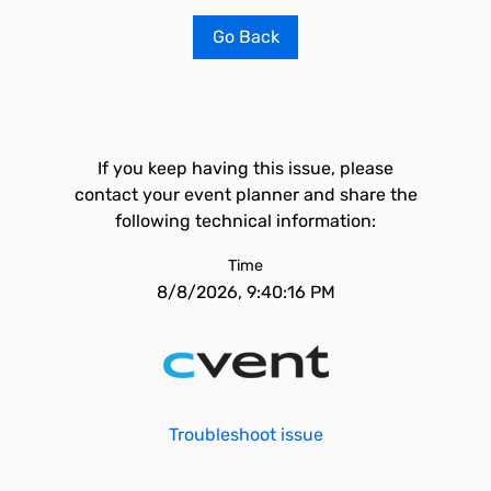
Go Back
If you keep having this issue, please
contact your event planner and share the
following technical information:
Time
8/8/2026, 9:40:16 PM
Troubleshoot issue