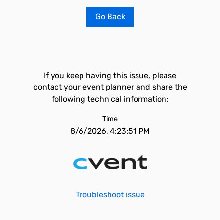
Go Back
If you keep having this issue, please
contact your event planner and share the
following technical information:
Time
8/6/2026, 4:23:51 PM
Troubleshoot issue