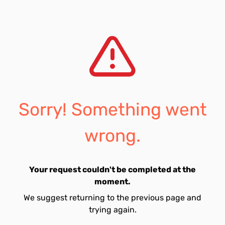
Sorry! Something went
wrong.
Your request couldn't be completed at the
moment.
We suggest returning to the previous page and
trying again.