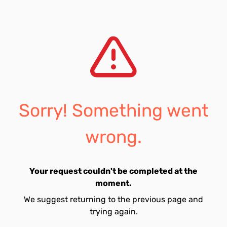
Sorry! Something went
wrong.
Your request couldn't be completed at the
moment.
We suggest returning to the previous page and
trying again.