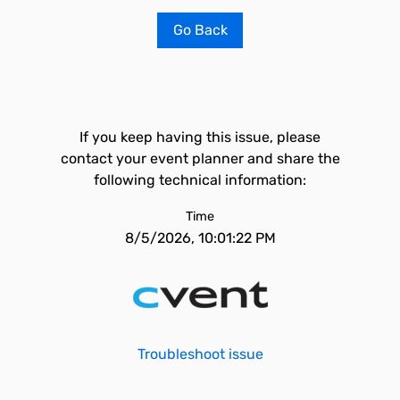
Go Back
If you keep having this issue, please
contact your event planner and share the
following technical information:
Time
8/5/2026, 10:01:22 PM
Troubleshoot issue