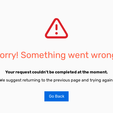
orry! Something went wron
Your request couldn't be completed at the moment.
We suggest returning to the previous page and trying again
Go Back