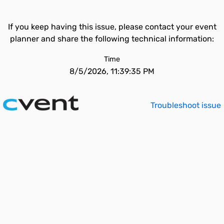
If you keep having this issue, please contact your event
planner and share the following technical information:
Time
8/5/2026, 11:39:35 PM
Troubleshoot issue