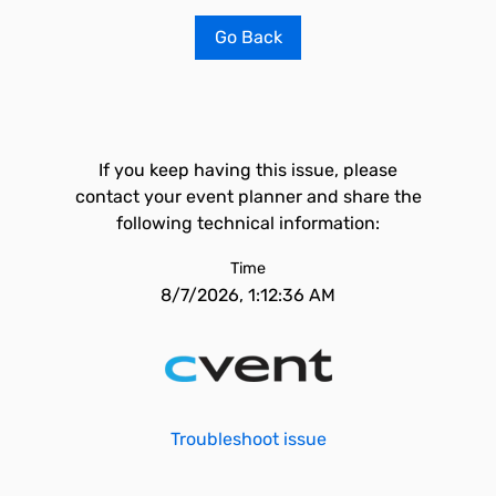
Go Back
If you keep having this issue, please
contact your event planner and share the
following technical information:
Time
8/7/2026, 1:12:36 AM
Troubleshoot issue