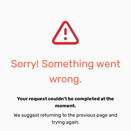
Sorry! Something went
wrong.
Your request couldn't be completed at the
moment.
We suggest returning to the previous page and
trying again.