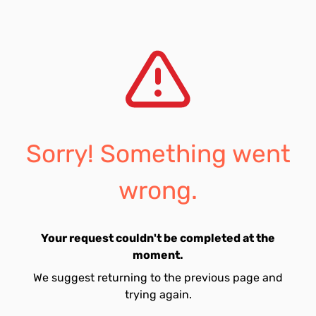
Sorry! Something went
wrong.
Your request couldn't be completed at the
moment.
We suggest returning to the previous page and
trying again.