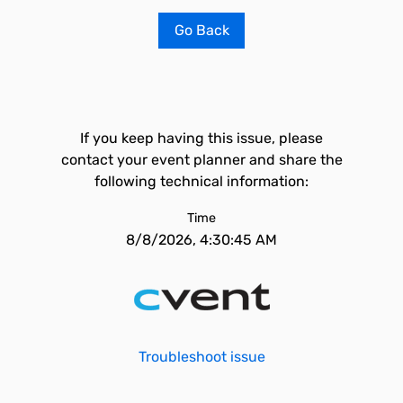
Go Back
If you keep having this issue, please
contact your event planner and share the
following technical information:
Time
8/8/2026, 4:30:45 AM
Troubleshoot issue