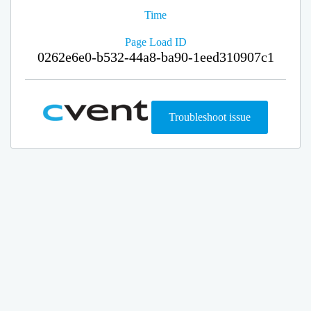
Time
Page Load ID
0262e6e0-b532-44a8-ba90-1eed310907c1
Troubleshoot issue