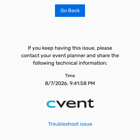
Go Back
If you keep having this issue, please
contact your event planner and share the
following technical information:
Time
8/7/2026, 9:41:58 PM
Troubleshoot issue