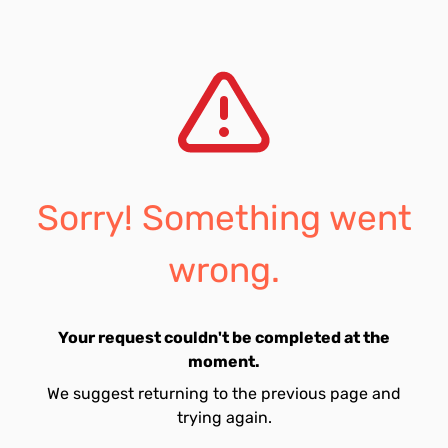
Sorry! Something went
wrong.
Your request couldn't be completed at the
moment.
We suggest returning to the previous page and
trying again.