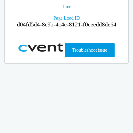
Time
Page Load ID
d04fd5d4-8c9b-4c4c-8121-f0ceedd8de64
Troubleshoot issue