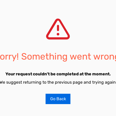
orry! Something went wron
Your request couldn't be completed at the moment.
We suggest returning to the previous page and trying again
Go Back