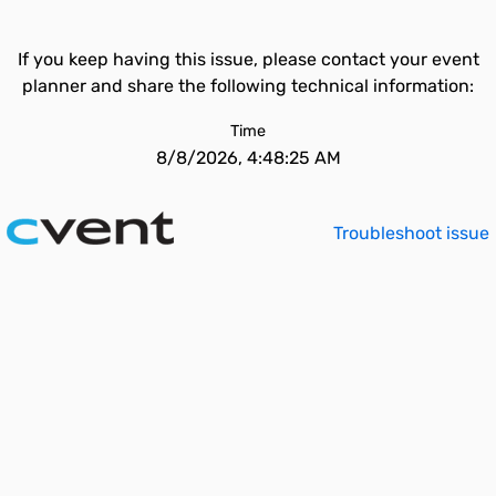
If you keep having this issue, please contact your event
planner and share the following technical information:
Time
8/8/2026, 4:48:25 AM
Troubleshoot issue