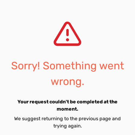
Sorry! Something went
wrong.
Your request couldn't be completed at the
moment.
We suggest returning to the previous page and
trying again.