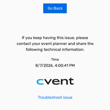
Go Back
If you keep having this issue, please
contact your event planner and share the
following technical information:
Time
8/7/2026, 4:00:41 PM
Troubleshoot issue