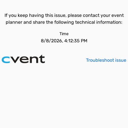
If you keep having this issue, please contact your event
planner and share the following technical information:
Time
8/8/2026, 4:12:35 PM
Troubleshoot issue