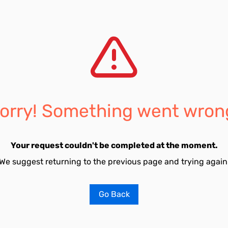
orry! Something went wron
Your request couldn't be completed at the moment.
We suggest returning to the previous page and trying again
Go Back