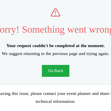
orry! Something went wron
Your request couldn't be completed at the moment.
We suggest returning to the previous page and trying again.
Go Back
aving this issue, please contact your event planner and share
technical information: