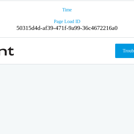
Time
Page Load ID
50315d4d-af39-471f-9a99-36c4672216a0
Troub