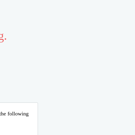
g.
 the following