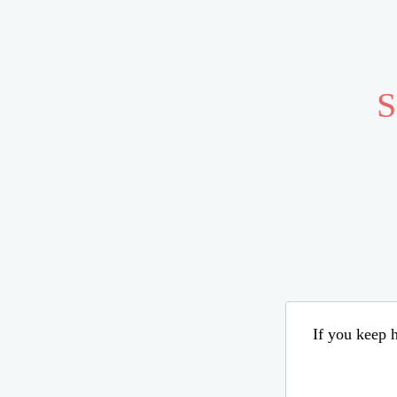
S
If you keep h