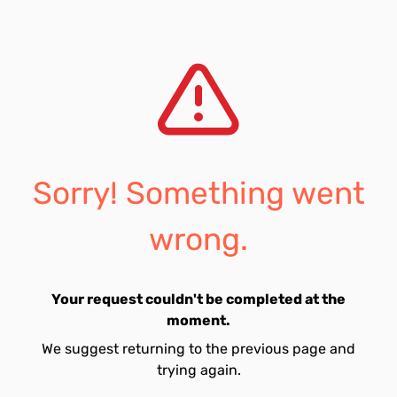
Sorry! Something went
wrong.
Your request couldn't be completed at the
moment.
We suggest returning to the previous page and
trying again.