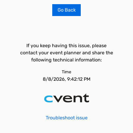
Go Back
If you keep having this issue, please
contact your event planner and share the
following technical information:
Time
8/8/2026, 9:42:12 PM
Troubleshoot issue