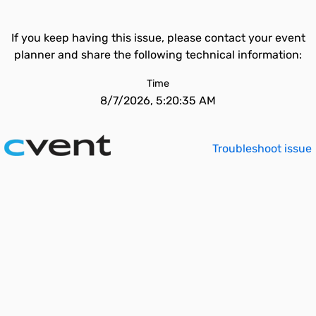
If you keep having this issue, please contact your event
planner and share the following technical information:
Time
8/7/2026, 5:20:35 AM
Troubleshoot issue