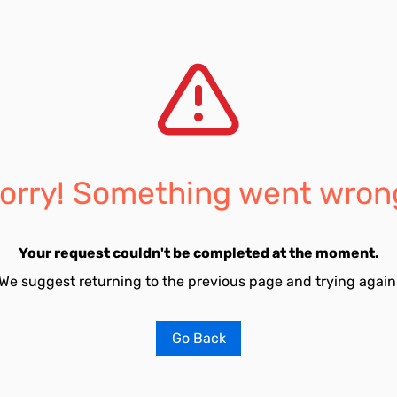
orry! Something went wron
Your request couldn't be completed at the moment.
We suggest returning to the previous page and trying again
Go Back