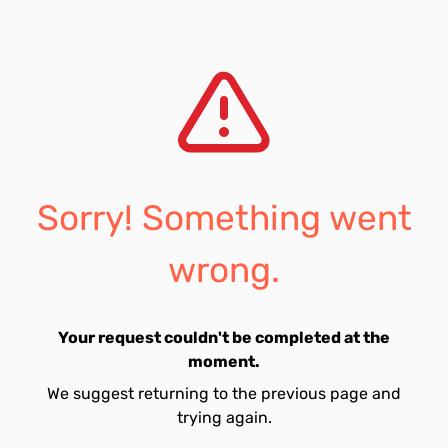
Sorry! Something went
wrong.
Your request couldn't be completed at the
moment.
We suggest returning to the previous page and
trying again.