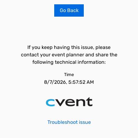
Go Back
If you keep having this issue, please
contact your event planner and share the
following technical information:
Time
8/7/2026, 5:57:52 AM
Troubleshoot issue