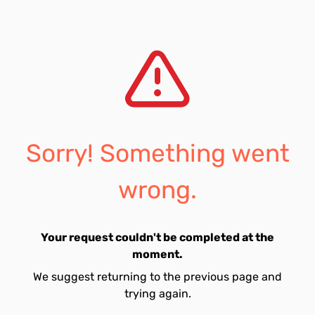
Sorry! Something went
wrong.
Your request couldn't be completed at the
moment.
We suggest returning to the previous page and
trying again.