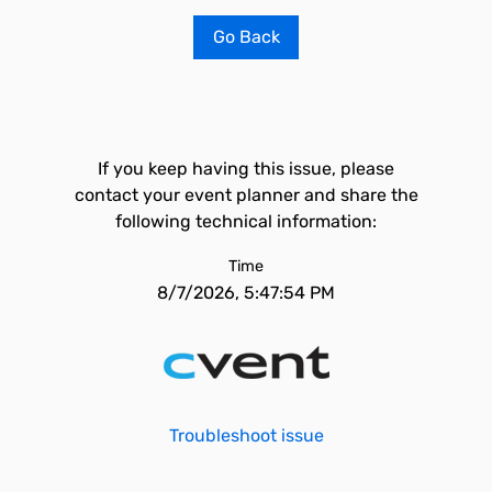
Go Back
If you keep having this issue, please
contact your event planner and share the
following technical information:
Time
8/7/2026, 5:47:54 PM
Troubleshoot issue