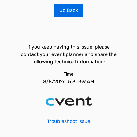
Go Back
If you keep having this issue, please
contact your event planner and share the
following technical information:
Time
8/8/2026, 5:30:59 AM
Troubleshoot issue