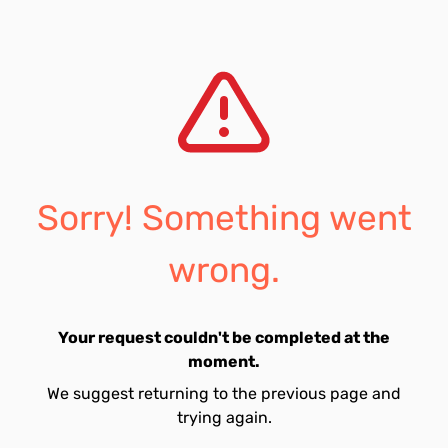
Sorry! Something went
wrong.
Your request couldn't be completed at the
moment.
We suggest returning to the previous page and
trying again.