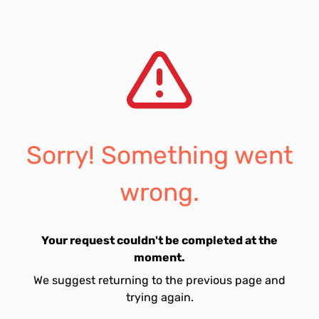
Sorry! Something went
wrong.
Your request couldn't be completed at the
moment.
We suggest returning to the previous page and
trying again.