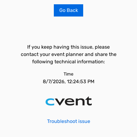
Go Back
If you keep having this issue, please
contact your event planner and share the
following technical information:
Time
8/7/2026, 12:24:53 PM
Troubleshoot issue