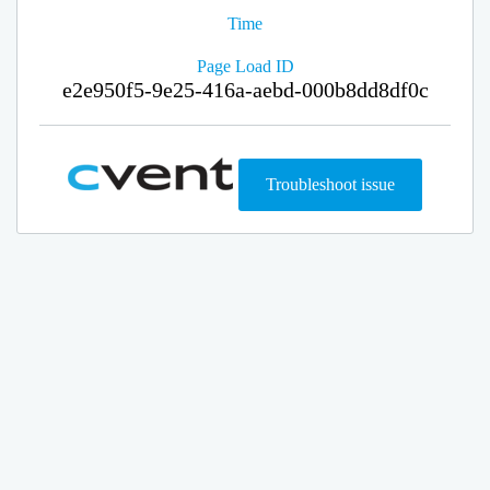
Time
Page Load ID
e2e950f5-9e25-416a-aebd-000b8dd8df0c
Troubleshoot issue