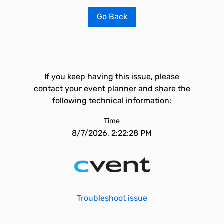
Go Back
If you keep having this issue, please
contact your event planner and share the
following technical information:
Time
8/7/2026, 2:22:28 PM
Troubleshoot issue