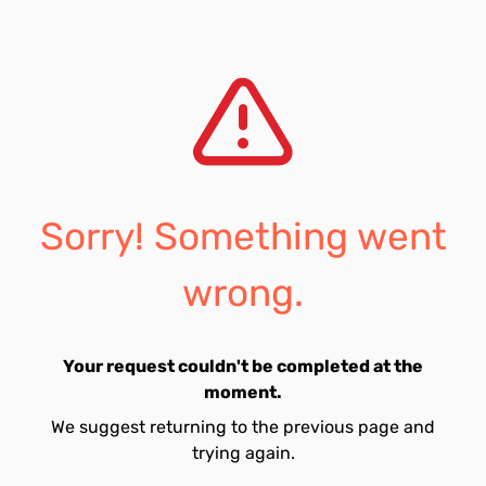
Sorry! Something went
wrong.
Your request couldn't be completed at the
moment.
We suggest returning to the previous page and
trying again.