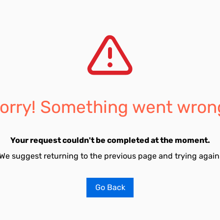
orry! Something went wron
Your request couldn't be completed at the moment.
We suggest returning to the previous page and trying again
Go Back