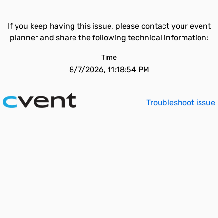
If you keep having this issue, please contact your event
planner and share the following technical information:
Time
8/7/2026, 11:18:54 PM
Troubleshoot issue