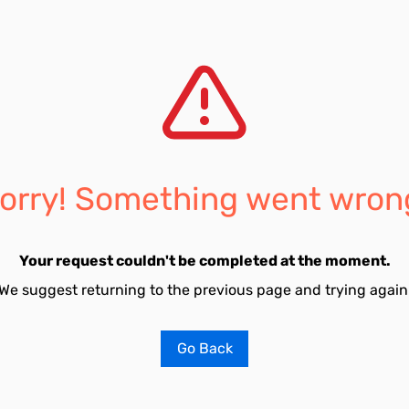
orry! Something went wron
Your request couldn't be completed at the moment.
We suggest returning to the previous page and trying again
Go Back