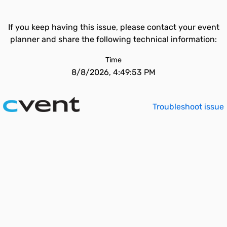
If you keep having this issue, please contact your event
planner and share the following technical information:
Time
8/8/2026, 4:49:53 PM
Troubleshoot issue