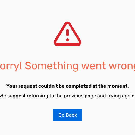
orry! Something went wron
Your request couldn't be completed at the moment.
We suggest returning to the previous page and trying again
Go Back