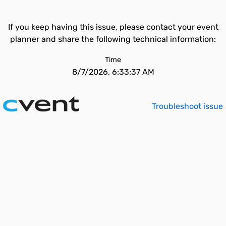
If you keep having this issue, please contact your event
planner and share the following technical information:
Time
8/7/2026, 6:33:37 AM
Troubleshoot issue