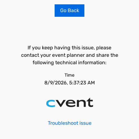
Go Back
If you keep having this issue, please
contact your event planner and share the
following technical information:
Time
8/9/2026, 5:37:23 AM
Troubleshoot issue