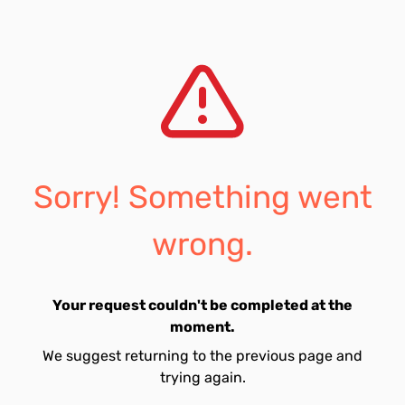
Sorry! Something went
wrong.
Your request couldn't be completed at the
moment.
We suggest returning to the previous page and
trying again.