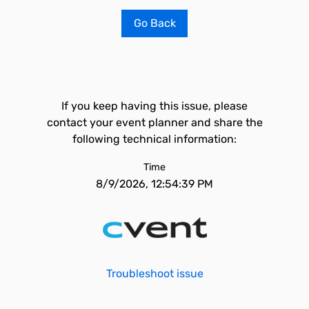
Go Back
If you keep having this issue, please
contact your event planner and share the
following technical information:
Time
8/9/2026, 12:54:39 PM
Troubleshoot issue