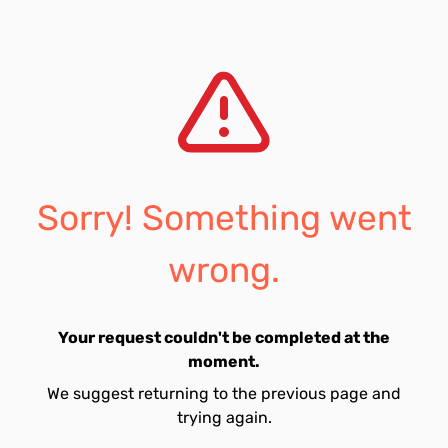
Sorry! Something went
wrong.
Your request couldn't be completed at the
moment.
We suggest returning to the previous page and
trying again.