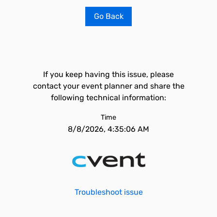
Go Back
If you keep having this issue, please
contact your event planner and share the
following technical information:
Time
8/8/2026, 4:35:06 AM
Troubleshoot issue