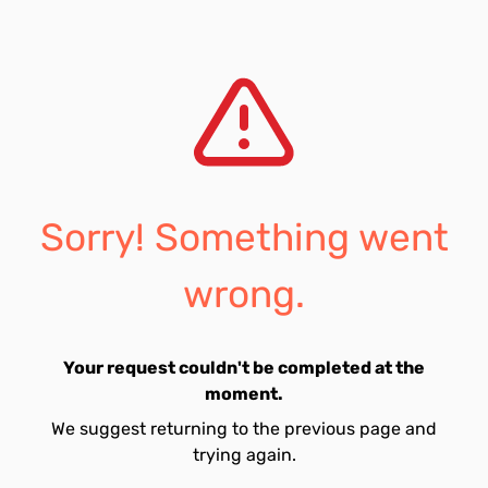
Sorry! Something went
wrong.
Your request couldn't be completed at the
moment.
We suggest returning to the previous page and
trying again.