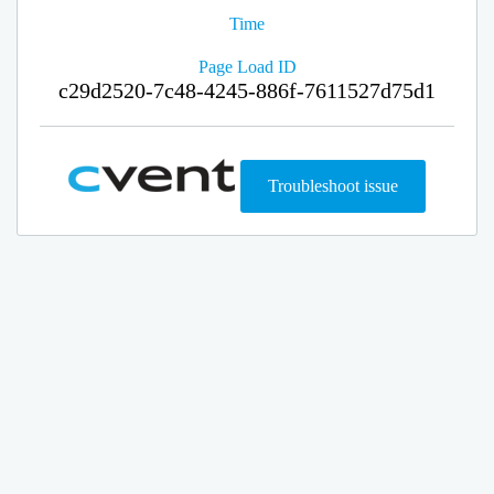
Time
Page Load ID
c29d2520-7c48-4245-886f-7611527d75d1
Troubleshoot issue