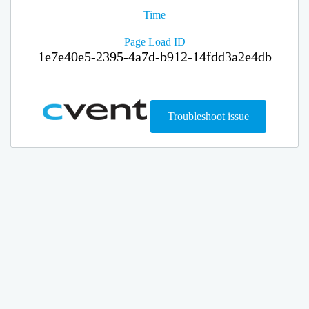
Time
Page Load ID
1e7e40e5-2395-4a7d-b912-14fdd3a2e4db
Troubleshoot issue