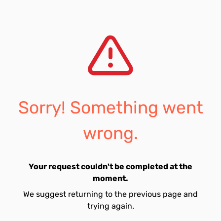
Sorry! Something went
wrong.
Your request couldn't be completed at the
moment.
We suggest returning to the previous page and
trying again.