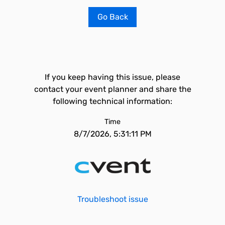
Go Back
If you keep having this issue, please
contact your event planner and share the
following technical information:
Time
8/7/2026, 5:31:11 PM
Troubleshoot issue