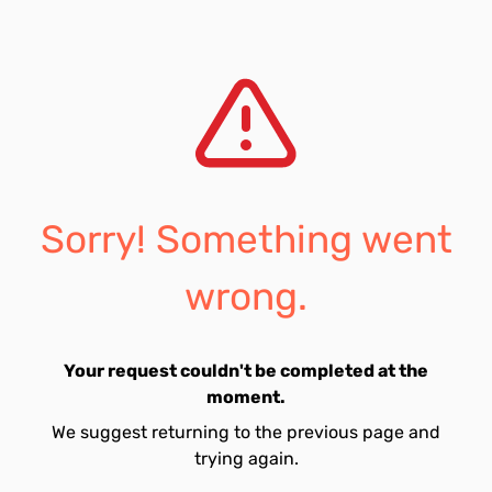
Sorry! Something went
wrong.
Your request couldn't be completed at the
moment.
We suggest returning to the previous page and
trying again.