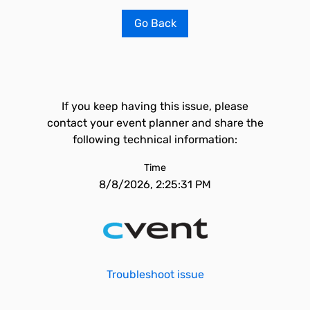
Go Back
If you keep having this issue, please
contact your event planner and share the
following technical information:
Time
8/8/2026, 2:25:31 PM
Troubleshoot issue