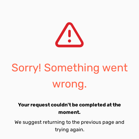
Sorry! Something went
wrong.
Your request couldn't be completed at the
moment.
We suggest returning to the previous page and
trying again.