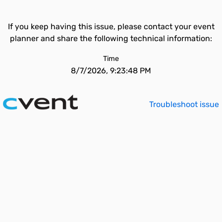
If you keep having this issue, please contact your event
planner and share the following technical information:
Time
8/7/2026, 9:23:48 PM
Troubleshoot issue