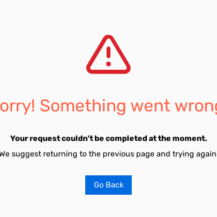
orry! Something went wron
Your request couldn't be completed at the moment.
We suggest returning to the previous page and trying again
Go Back